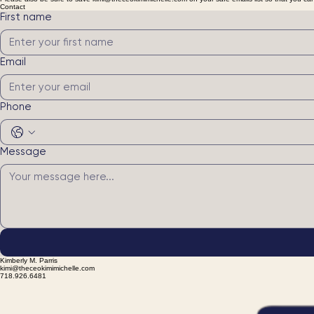
Looking to host your next event with me? Please be sure to fill the form out in its entirety and I w
Please also be sure to save kimi@theceokimimichelle.com on your safe emails list so that you ca
Contact
First name
Email
Phone
Message
Kimberly M. Parris
kimi@theceokimimichelle.com
718.926.6481