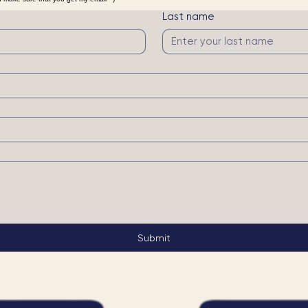
ill get back to you within 72 hours!
n make sure that you get my email =)
Last name
Submit