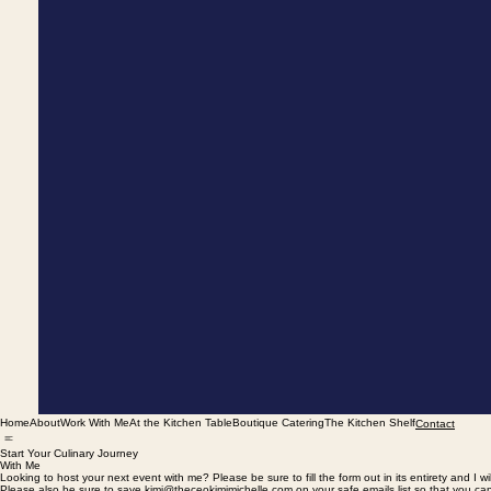
Home
About
Work With Me
At the Kitchen Table
Boutique Catering
The Kitchen Shelf
Contact
Start Your Culinary Journey
With Me